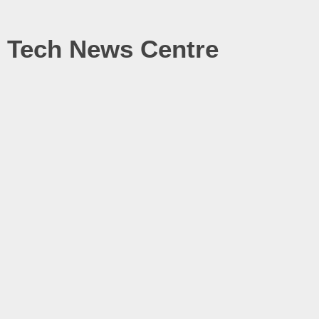
Tech News Centre