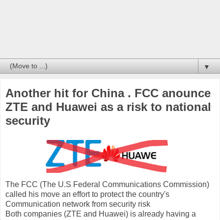
▼
Another hit for China . FCC anounce
ZTE and Huawei as a risk to national
security
The FCC (The U.S Federal Communications Commission)
called his move
an effort
to protect the country's
Communication network from security risk
Both companies (ZTE and Huawei) is already having a