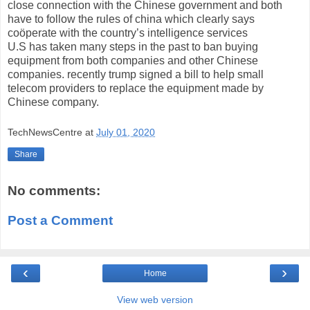
close connection with the Chinese government and both
have to follow the rules of china which clearly says
coöperate with the country’s intelligence services
U.S has taken many steps in the past to ban buying
equipment from
both companies and other Chinese
companies.
recently
trump signed a bill to help
small
telecom
providers to replace the equipment made by
Chinese company.
TechNewsCentre
at
July 01, 2020
Share
No comments:
Post a Comment
‹
›
Home
View web version