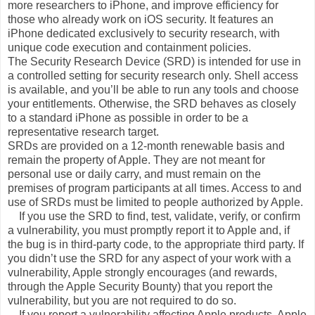
more researchers to iPhone, and improve efficiency for
those who already work on iOS security. It features an
iPhone dedicated exclusively to security research, with
unique code execution and containment policies.
The Security Research Device (SRD) is intended for use in
a controlled setting for security research only. Shell access
is available, and you’ll be able to run any tools and choose
your entitlements. Otherwise, the SRD behaves as closely
to a standard iPhone as possible in order to be a
representative research target.
SRDs are provided on a 12-month renewable basis and
remain the property of Apple. They are not meant for
personal use or daily carry, and must remain on the
premises of program participants at all times. Access to and
use of SRDs must be limited to people authorized by Apple.
If you use the SRD to find, test, validate, verify, or confirm
a vulnerability, you must promptly report it to Apple and, if
the bug is in third-party code, to the appropriate third party. If
you didn’t use the SRD for any aspect of your work with a
vulnerability, Apple strongly encourages (and rewards,
through the Apple Security Bounty) that you report the
vulnerability, but you are not required to do so.
If you report a vulnerability affecting Apple products, Apple