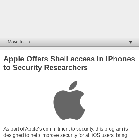
▼
Apple Offers Shell access in iPhones
to Security Researchers
As part of Apple’s commitment to security, this program is
designed to help improve security for all iOS users, bring