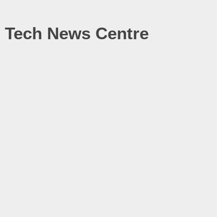
Tech News Centre