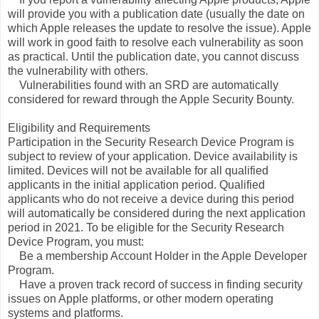
will provide you with a publication date (usually the date on
which Apple releases the update to resolve the issue). Apple
will work in good faith to resolve each vulnerability as soon
as practical. Until the publication date, you cannot discuss
the vulnerability with others.
Vulnerabilities found with an SRD are automatically
considered for reward through the Apple Security Bounty.
Eligibility and Requirements
Participation in the Security Research Device Program is
subject to review of your application. Device availability is
limited. Devices will not be available for all qualified
applicants in the initial application period. Qualified
applicants who do not receive a device during this period
will automatically be considered during the next application
period in 2021. To be eligible for the Security Research
Device Program, you must:
Be a membership Account Holder in the Apple Developer
Program.
Have a proven track record of success in finding security
issues on Apple platforms, or other modern operating
systems and platforms.