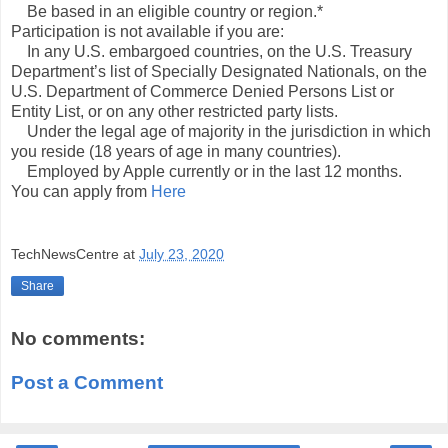
Be based in an eligible country or region.*
Participation is not available if you are:
In any U.S. embargoed countries, on the U.S. Treasury
Department’s list of Specially Designated Nationals, on the
U.S. Department of Commerce Denied Persons List or
Entity List, or on any other restricted party lists.
Under the legal age of majority in the jurisdiction in which
you reside (18 years of age in many countries).
Employed by Apple currently or in the last 12 months.
You can apply from
Here
TechNewsCentre
at
July 23, 2020
Share
No comments:
Post a Comment