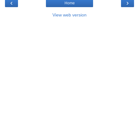
‹
›
Home
View web version