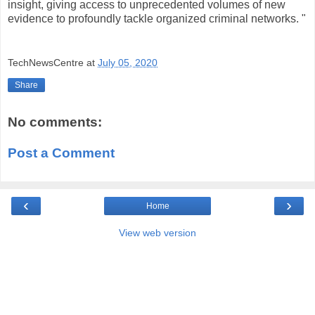
insight, giving access to unprecedented volumes of new
evidence to profoundly tackle organized criminal networks. "
TechNewsCentre
at
July 05, 2020
Share
No comments:
Post a Comment
‹
›
Home
View web version