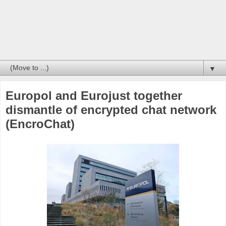
▼
Europol and Eurojust together
dismantle of encrypted chat network
(EncroChat)