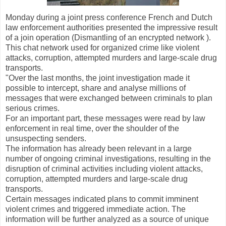
Monday during a joint press conference French and Dutch
law enforcement authorities presented the impressive result
of a join operation (Dismantling of an encrypted network ).
This chat network used for organized crime like violent
attacks, corruption, attempted murders and large-scale drug
transports.
"Over the last months, the joint investigation made it
possible to intercept, share and analyse millions of
messages that were exchanged between criminals to plan
serious crimes.
For an important part, these messages were read by law
enforcement in real time, over the shoulder of the
unsuspecting senders.
The information has already been relevant in a large
number of ongoing criminal investigations, resulting in the
disruption of criminal activities including violent attacks,
corruption, attempted murders and large-scale drug
transports.
Certain messages indicated plans to commit imminent
violent crimes and triggered immediate action. The
information will be further analyzed as a source of unique