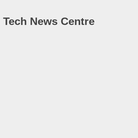
Tech News Centre