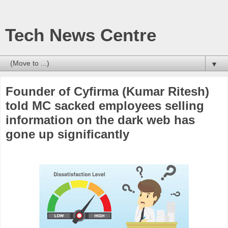
Tech News Centre
▼
Founder of Cyfirma (Kumar Ritesh)
told MC sacked employees selling
information on the dark web has
gone up significantly