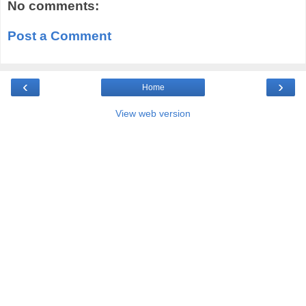
No comments:
Post a Comment
‹
›
Home
View web version