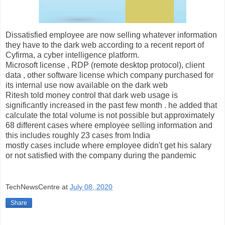
Dissatisfied employee are now selling whatever information
they have to the dark web according to a recent report of
Cyfirma, a cyber intelligence platform.
Microsoft license , RDP (remote desktop protocol), client
data , other software license which company purchased for
its internal use now available on the dark web
Ritesh told money control that dark web usage is
significantly increased in the past few month . he added that
calculate the total volume is not possible but approximately
68 different cases where employee selling information and
this includes roughly 23 cases from India
mostly cases include where employee didn't get his salary
or not satisfied with the company during the pandemic
TechNewsCentre
at
July 08, 2020
Share