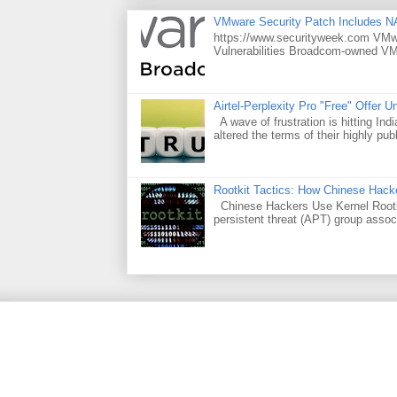
VMware Security Patch Includes N
https://www.securityweek.com VMwar
Vulnerabilities Broadcom-owned VMw
Airtel-Perplexity Pro "Free" Offer 
A wave of frustration is hitting Ind
altered the terms of their highly publ
Rootkit Tactics: How Chinese Hacke
Chinese Hackers Use Kernel Rootki
persistent threat (APT) group assoc