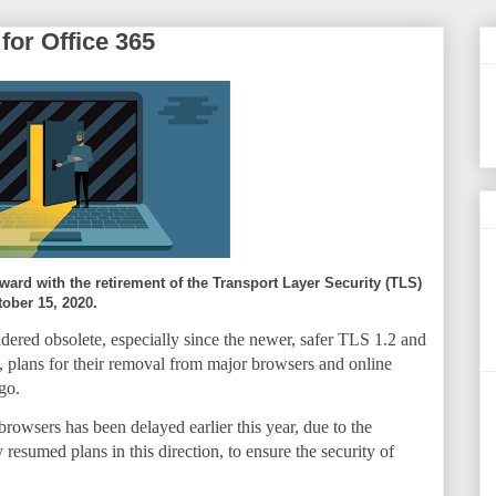
for Office 365
ward with the retirement of the Transport Layer Security (TLS)
tober 15, 2020.
idered obsolete, especially since the newer, safer TLS 1.2 and
t, plans for their removal from major browsers and online
go.
rowsers has been delayed earlier this year, due to the
sumed plans in this direction, to ensure the security of