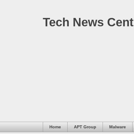
Tech News Cent
Home
APT Group
Malware