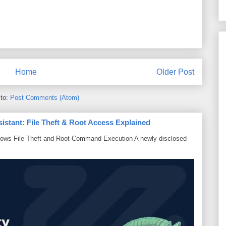
Home
Older Post
 to:
Post Comments (Atom)
sistant: File Theft & Root Access Explained
lows File Theft and Root Command Execution A newly disclosed