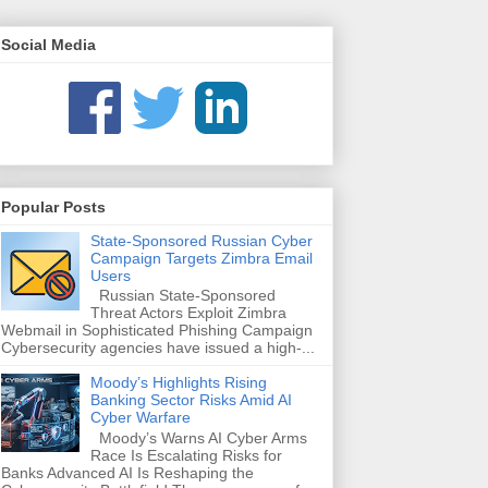
Social Media
Popular Posts
State-Sponsored Russian Cyber
Campaign Targets Zimbra Email
Users
Russian State-Sponsored
Threat Actors Exploit Zimbra
Webmail in Sophisticated Phishing Campaign
Cybersecurity agencies have issued a high-...
Moody’s Highlights Rising
Banking Sector Risks Amid AI
Cyber Warfare
Moody’s Warns AI Cyber Arms
Race Is Escalating Risks for
Banks Advanced AI Is Reshaping the