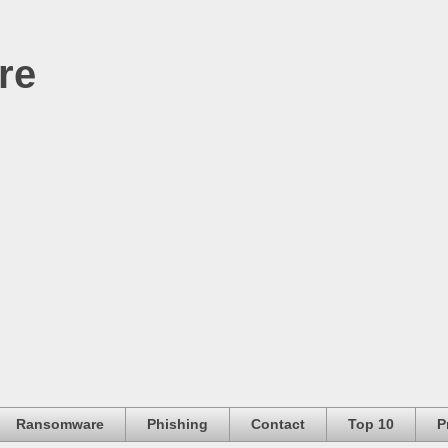
re
Ransomware
Phishing
Contact
Top 10
P