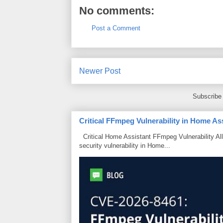
No comments:
Post a Comment
Newer Post
Subscribe
Critical FFmpeg Vulnerability in Home As
Critical Home Assistant FFmpeg Vulnerability Al
security vulnerability in Home...