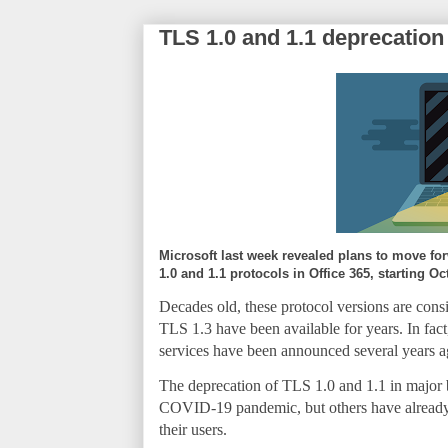
TLS 1.0 and 1.1 deprecation 
Microsoft last week revealed plans to move for
1.0 and 1.1 protocols in Office 365, starting Oc
Decades old, these protocol versions are cons
TLS 1.3 have been available for years. In fac
services have been announced several years a
The deprecation of TLS 1.0 and 1.1 in major b
COVID-19 pandemic, but others have already re
their users.