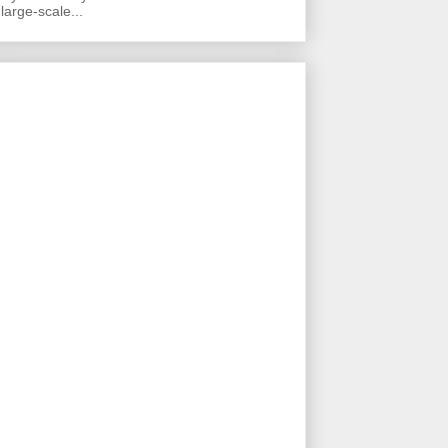
large-scale...