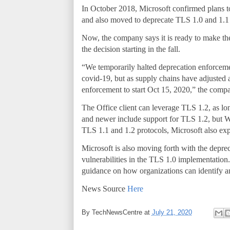
In October 2018, Microsoft confirmed plans to
and also moved to deprecate TLS 1.0 and 1.1 f
Now, the company says it is ready to make the
the decision starting in the fall.
“We temporarily halted deprecation enforcem
covid-19, but as supply chains have adjusted 
enforcement to start Oct 15, 2020,” the com
The Office client can leverage TLS 1.2, as lo
and newer include support for TLS 1.2, but 
TLS 1.1 and 1.2 protocols, Microsoft also exp
Microsoft is also moving forth with the depr
vulnerabilities in the TLS 1.0 implementation
guidance on how organizations can identify 
News Source
Here
By
TechNewsCentre
at
July 21, 2020