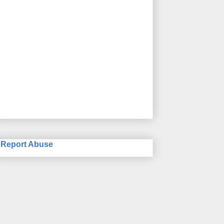
Report Abuse