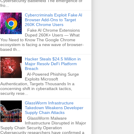
Cybersecurity Battlefield The emergence of
fro...
Cybercriminals Exploit Fake AI
Browser Add-Ons to Target
260K Chrome Users
Fake AI Chrome Extensions
Duped 260K+ Users — What
You Need to Know The Google Chrome
ecosystem is facing a new wave of browser-
based th...
Hacker Steals $24.5 Million in
Major Resolv DeFi Platform
Breach
AI-Powered Phishing Surge
Exploits Microsoft
Authentication, Targets Thousands In a
concerning shift in cyberattack tactics,
security rese...
GlassWorm Infrastructure
Takedown Weakens Developer
Supply Chain Attacks
GlassWorm Malware
Infrastructure Disrupted in Major
Supply Chain Security Operation
Cybersecurity researchers have confirmed a