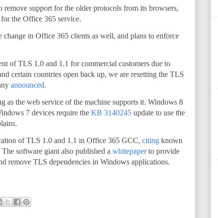
 remove support for the older protocols from its browsers,
or the Office 365 service.
 change in Office 365 clients as well, and plans to enforce
ent of TLS 1.0 and 1.1 for commercial customers due to
and certain countries open back up, we are resetting the TLS
pany
announced
.
ng as the web service of the machine supports it. Windows 8
Windows 7 devices require the
KB 3140245
update to use the
lains.
ecation of TLS 1.0 and 1.1 in Office 365 GCC,
citing
known
. The software giant also published a
whitepaper
to provide
and remove TLS dependencies in Windows applications.