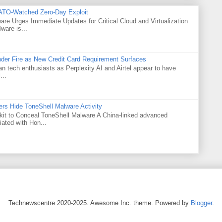
ATO-Watched Zero-Day Exploit
e Urges Immediate Updates for Critical Cloud and Virtualization
are is...
Under Fire as New Credit Card Requirement Surfaces
ian tech enthusiasts as Perplexity AI and Airtel appear to have
...
rs Hide ToneShell Malware Activity
t to Conceal ToneShell Malware A China-linked advanced
iated with Hon...
Technewscentre 2020-2025. Awesome Inc. theme. Powered by
Blogger
.