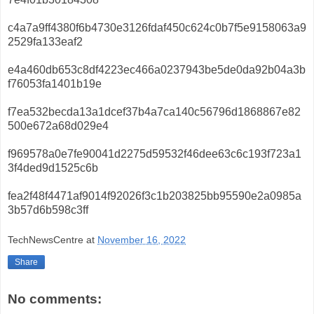
c4a7a9ff4380f6b4730e3126fdaf450c624c0b7f5e9158063a9
2529fa133eaf2
e4a460db653c8df4223ec466a0237943be5de0da92b04a3b
f76053fa1401b19e
f7ea532becda13a1dcef37b4a7ca140c56796d1868867e82
500e672a68d029e4
f969578a0e7fe90041d2275d59532f46dee63c6c193f723a1
3f4ded9d1525c6b
fea2f48f4471af9014f92026f3c1b203825bb95590e2a0985a
3b57d6b598c3ff
TechNewsCentre
at
November 16, 2022
Share
No comments: