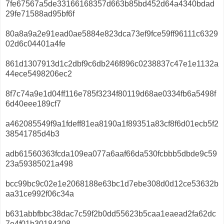
7fe67567a5de33166168357d663b85bd452d64a4340bdad
29fe71588ad95bf6f
80a8a9a2e91ead0ae5884e823dca73ef9fce59ff96111c6329
02d6c04401a4fe
861d1307913d1c2dbf9c6db246f896c0238837c47e1e1132a
44ece5498206ec2
8f7c74a9e1d04ff116e785f3234f80119d68ae0334fb6a5498f
6d40eee189cf7
a462085549f9a1fdeff81ea8190a1f89351a83cf8f6d01ecb5f2
38541785d4b3
adb61560363fcda109ea077a6aaf66da530fcbbb5dbde9c59
23a59385021a498
bcc99bc9c02e1e2068188e63bc1d7ebe308d0d12ce53632b
aa31ce992f06c34a
b631abbfbbc38dac7c59f2b0dd55623b5caa1eaead2fa62dc
7e4f01b30184308