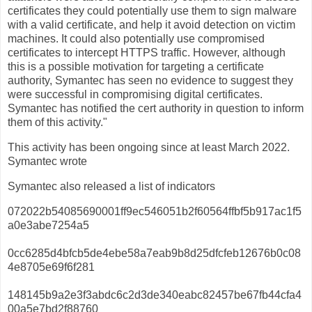
certificates they could potentially use them to sign malware
with a valid certificate, and help it avoid detection on victim
machines. It could also potentially use compromised
certificates to intercept HTTPS traffic. However, although
this is a possible motivation for targeting a certificate
authority, Symantec has seen no evidence to suggest they
were successful in compromising digital certificates.
Symantec has notified the cert authority in question to inform
them of this activity."
This activity has been ongoing since at least March 2022.
Symantec wrote
Symantec also released a list of indicators
072022b54085690001ff9ec546051b2f60564ffbf5b917ac1f5
a0e3abe7254a5
0cc6285d4bfcb5de4ebe58a7eab9b8d25dfcfeb12676b0c08
4e8705e69f6f281
148145b9a2e3f3abdc6c2d3de340eabc82457be67fb44cfa4
00a5e7bd2f88760