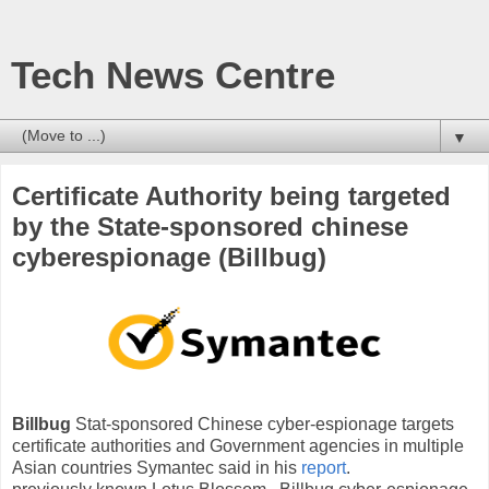
Tech News Centre
▼
Certificate Authority being targeted
by the State-sponsored chinese
cyberespionage (Billbug)
Billbug
Stat-sponsored Chinese cyber-espionage targets
certificate authorities and Government agencies in multiple
Asian countries Symantec said in his
report
.