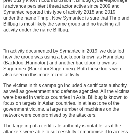
previously known Lotus Blossom , Billbug cyber-espionage
is advance persistent threat actor active since 2009 and
Symantec reported this type of activity 2018 and 2019
under the name Thrip . Now Symantec is sure that Thrip and
Billbug is most likely the same group and no tracking all
activity under the name Billbug.
"In activity documented by Symantec in 2019, we detailed
how the group was using a backdoor known as Hannotog
(Backdoor.Hannotog) and another backdoor known as
Sagerunex (Backdoor.Sagerunex). Both these tools were
also seen in this more recent activity.
The victims in this campaign included a certificate authority,
as well as government and defense agencies. All the victims
were based in various countries in Asia. Billbug is known to
focus on targets in Asian countries. In at least one of the
government victims, a large number of machines on the
network were compromised by the attackers.
The targeting of a certificate authority is notable, as if the
attackers were able to successfully compromise it to access