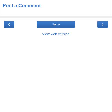
Post a Comment
‹
›
Home
View web version