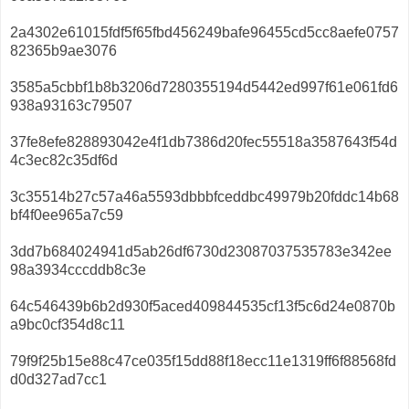
2a4302e61015fdf5f65fbd456249bafe96455cd5cc8aefe0757
82365b9ae3076
3585a5cbbf1b8b3206d7280355194d5442ed997f61e061fd6
938a93163c79507
37fe8efe828893042e4f1db7386d20fec55518a3587643f54d
4c3ec82c35df6d
3c35514b27c57a46a5593dbbbfceddbc49979b20fddc14b68
bf4f0ee965a7c59
3dd7b684024941d5ab26df6730d23087037535783e342ee
98a3934cccddb8c3e
64c546439b6b2d930f5aced409844535cf13f5c6d24e0870b
a9bc0cf354d8c11
79f9f25b15e88c47ce035f15dd88f18ecc11e1319ff6f88568fd
d0d327ad7cc1