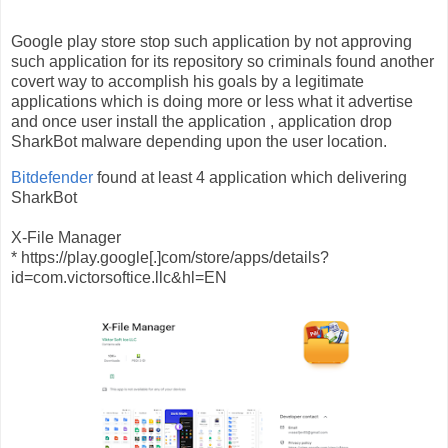
Google play store stop such application by not approving
such application for its repository so criminals found another
covert way to accomplish his goals by a legitimate
applications which is doing more or less what it advertise
and once user install the application , application drop
SharkBot malware depending upon the user location.
Bitdefender
found at least 4 application which delivering
SharkBot
X-File Manager
* https://play.google[.]com/store/apps/details?
id=com.victorsoftice.llc&hl=EN