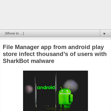
▼
File Manager app from android play
store infect thousand’s of users with
SharkBot malware