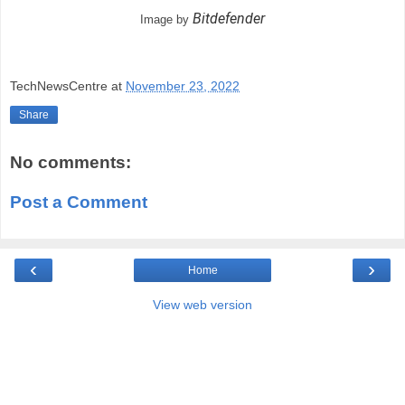
Bitdefender
Image by
TechNewsCentre
at
November 23, 2022
Share
No comments:
Post a Comment
‹
›
Home
View web version