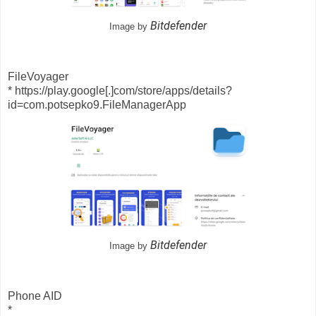
Bitdefender
Image by
FileVoyager
* https://play.google[.]com/store/apps/details?
id=com.potsepko9.FileManagerApp
Bitdefender
Image by
Phone AID
*