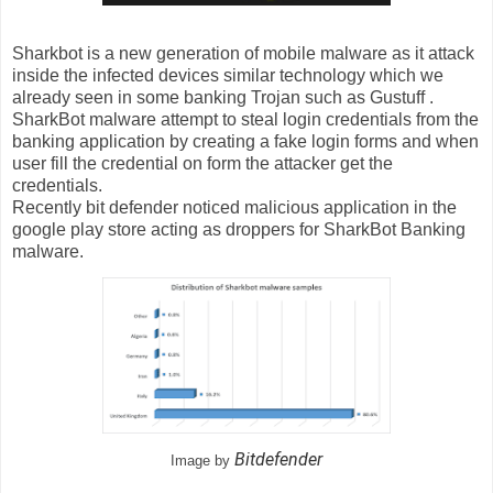
Sharkbot is a new generation of mobile malware as it attack
inside the infected devices similar technology which we
already seen in some banking Trojan such as Gustuff .
SharkBot malware attempt to steal login credentials from the
banking application by creating a fake login forms and when
user fill the credential on form the attacker get the
credentials.
Recently bit defender noticed malicious application in the
google play store acting as droppers for SharkBot Banking
malware.
Bitdefender
Image by