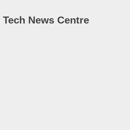
Tech News Centre