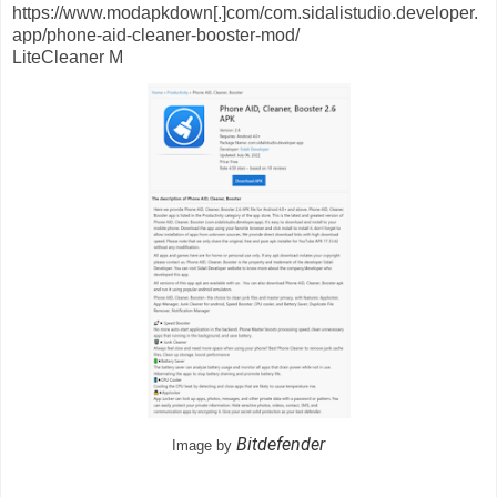
https://www.modapkdown[.]com/com.sidalistudio.developer.
app/phone-aid-cleaner-booster-mod/
LiteCleaner M
Bitdefender
Image by