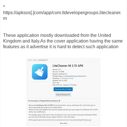
*
https://apksos[.]com/app/com.ltdevelopergroups.litecleaner.
m
These application mostly downloaded from the United
Kingdom and Italy.As the cover application having the same
features as it advertise it is hard to detect such application