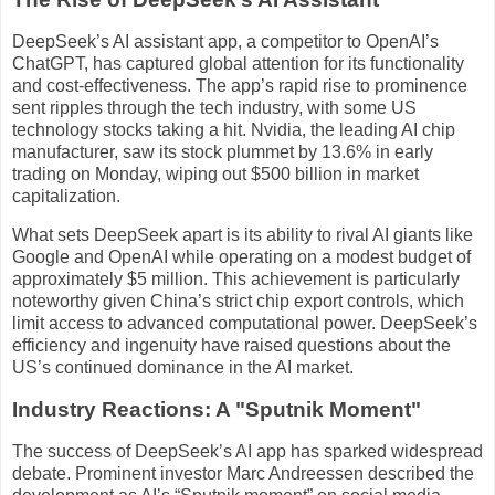
DeepSeek’s AI assistant app, a competitor to OpenAI’s
ChatGPT, has captured global attention for its functionality
and cost-effectiveness. The app’s rapid rise to prominence
sent ripples through the tech industry, with some US
technology stocks taking a hit. Nvidia, the leading AI chip
manufacturer, saw its stock plummet by 13.6% in early
trading on Monday, wiping out $500 billion in market
capitalization.
What sets DeepSeek apart is its ability to rival AI giants like
Google and OpenAI while operating on a modest budget of
approximately $5 million. This achievement is particularly
noteworthy given China’s strict chip export controls, which
limit access to advanced computational power. DeepSeek’s
efficiency and ingenuity have raised questions about the
US’s continued dominance in the AI market.
Industry Reactions: A "Sputnik Moment"
The success of DeepSeek’s AI app has sparked widespread
debate. Prominent investor Marc Andreessen described the