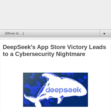
▼
DeepSeek’s App Store Victory Leads
to a Cybersecurity Nightmare