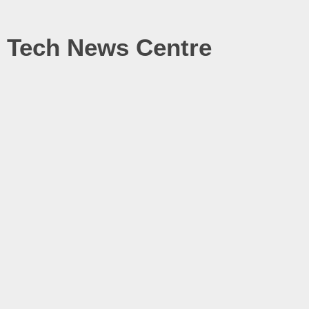
Tech News Centre