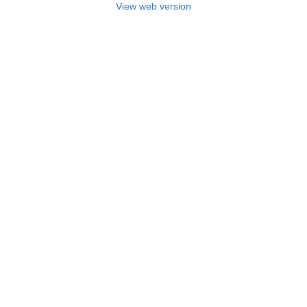
View web version