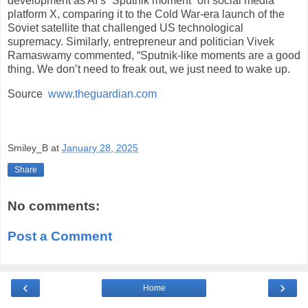
development as AI’s “Sputnik moment” on social media
platform X, comparing it to the Cold War-era launch of the
Soviet satellite that challenged US technological
supremacy. Similarly, entrepreneur and politician Vivek
Ramaswamy commented, “Sputnik-like moments are a good
thing. We don’t need to freak out, we just need to wake up.
Source
www.theguardian.com
Smiley_B
at
January 28, 2025
Share
No comments:
Post a Comment
‹
›
Home