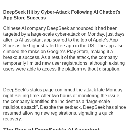
DeepSeek Hit by Cyber-Attack Following AI Chatbot’s
App Store Success
Chinese AI company DeepSeek announced it had been
targeted by a large-scale cyber-attack on Monday, just days
after its AI assistant app soared to the top of Apple’s App
Store as the highest-rated free app in the US. The app also
climbed the ranks on Google’s Play Store, making it a
breakout success. As a result of the attack, the company
temporarily limited new user registrations, although existing
users were able to access the platform without disruption.
DeepSeek’s status page confirmed the attack late Monday
night Beijing time. After two hours of monitoring the issue,
the company identified the incident as a “large-scale
malicious attack”. Despite the setback, DeepSeek has since
resumed allowing new registrations, signaling a quick
recovery.
The Rise of DeepSeek’s AI Assistant