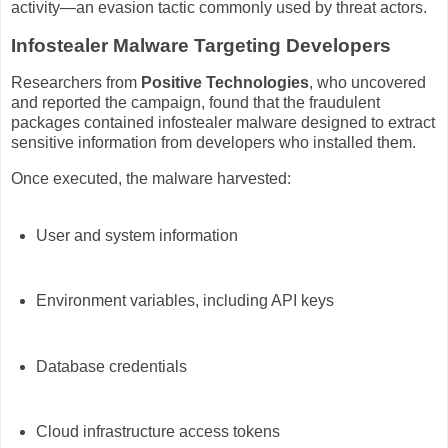
activity—an evasion tactic commonly used by threat actors.
Infostealer Malware Targeting Developers
Researchers from
Positive Technologies
, who uncovered
and reported the campaign, found that the fraudulent
packages contained infostealer malware designed to extract
sensitive information from developers who installed them.
Once executed, the malware harvested:
User and system information
Environment variables, including API keys
Database credentials
Cloud infrastructure access tokens