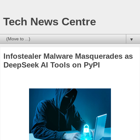
Tech News Centre
▼
Infostealer Malware Masquerades as
DeepSeek AI Tools on PyPI