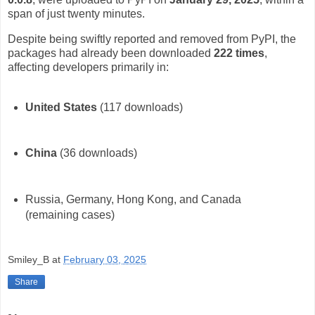
span of just twenty minutes.
Despite being swiftly reported and removed from PyPI, the
packages had already been downloaded
222 times
,
affecting developers primarily in:
United States
(117 downloads)
China
(36 downloads)
Russia, Germany, Hong Kong, and Canada
(remaining cases)
Smiley_B
at
February 03, 2025
Share