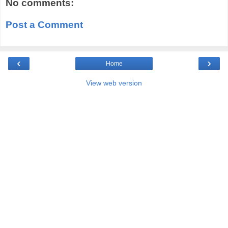
No comments:
Post a Comment
‹
›
Home
View web version