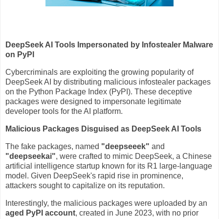
DeepSeek AI Tools Impersonated by Infostealer Malware
on PyPI
Cybercriminals are exploiting the growing popularity of
DeepSeek AI by distributing malicious infostealer packages
on the Python Package Index (PyPI). These deceptive
packages were designed to impersonate legitimate
developer tools for the AI platform.
Malicious Packages Disguised as DeepSeek AI Tools
The fake packages, named
"deepseeek"
and
"deepseekai"
, were crafted to mimic DeepSeek, a Chinese
artificial intelligence startup known for its R1 large-language
model. Given DeepSeek's rapid rise in prominence,
attackers sought to capitalize on its reputation.
Interestingly, the malicious packages were uploaded by an
aged PyPI account
, created in June 2023, with no prior