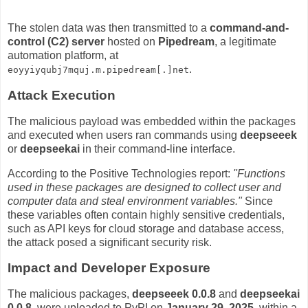
The stolen data was then transmitted to a
command-and-
control (C2) server
hosted on
Pipedream
, a legitimate
automation platform, at
.
eoyyiyqubj7mquj.m.pipedream[.]net
Attack Execution
The malicious payload was embedded within the packages
and executed when users ran commands using
deepseeek
or
deepseekai
in their command-line interface.
According to the Positive Technologies report:
"Functions
used in these packages are designed to collect user and
computer data and steal environment variables."
Since
these variables often contain highly sensitive credentials,
such as API keys for cloud storage and database access,
the attack posed a significant security risk.
Impact and Developer Exposure
The malicious packages,
deepseeek 0.0.8
and
deepseekai
0.0.8
, were uploaded to PyPI on
January 29, 2025
, within a