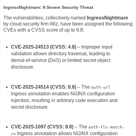
IngressNightmare: A Severe Security Threat
The vulnerabilities, collectively named
IngressNightmare
by cloud security firm Wiz, have been assigned the following
CVEs with a CVSS score of up to 9.8:
CVE-2025-24513 (CVSS: 4.8)
– Improper input
validation allows directory traversal, leading to
denial-of-service (DoS) or limited secret object
disclosure.
CVE-2025-24514 (CVSS: 8.8)
– The
auth-url
Ingress annotation enables NGINX configuration
injection, resulting in arbitrary code execution and
secret disclosure.
CVE-2025-1097 (CVSS: 8.8)
– The
auth-tls-match-
Ingress annotation allows NGINX configuration
cn