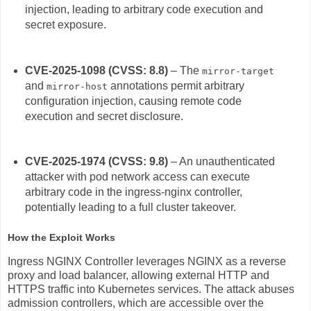
injection, leading to arbitrary code execution and
secret exposure.
CVE-2025-1098 (CVSS: 8.8)
– The
mirror-target
and
annotations permit arbitrary
mirror-host
configuration injection, causing remote code
execution and secret disclosure.
CVE-2025-1974 (CVSS: 9.8)
– An unauthenticated
attacker with pod network access can execute
arbitrary code in the ingress-nginx controller,
potentially leading to a full cluster takeover.
How the Exploit Works
Ingress NGINX Controller leverages NGINX as a reverse
proxy and load balancer, allowing external HTTP and
HTTPS traffic into Kubernetes services. The attack abuses
admission controllers, which are accessible over the