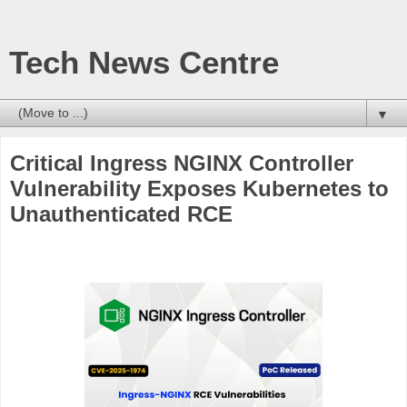
Tech News Centre
▼
Critical Ingress NGINX Controller
Vulnerability Exposes Kubernetes to
Unauthenticated RCE