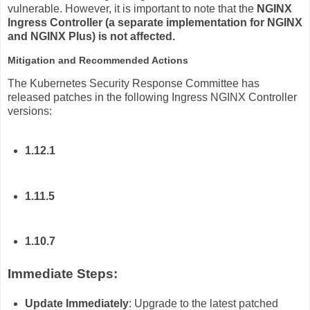
vulnerable. However, it is important to note that the
NGINX
Ingress Controller (a separate implementation for NGINX
and NGINX Plus) is not affected.
Mitigation and Recommended Actions
The Kubernetes Security Response Committee has
released patches in the following Ingress NGINX Controller
versions:
1.12.1
1.11.5
1.10.7
Immediate Steps:
Update Immediately
: Upgrade to the latest patched