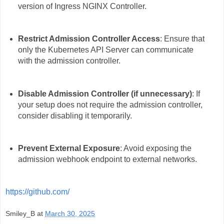
version of Ingress NGINX Controller.
Restrict Admission Controller Access
: Ensure that
only the Kubernetes API Server can communicate
with the admission controller.
Disable Admission Controller (if unnecessary)
: If
your setup does not require the admission controller,
consider disabling it temporarily.
Prevent External Exposure
: Avoid exposing the
admission webhook endpoint to external networks.
https://github.com/
Smiley_B
at
March 30, 2025