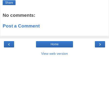
Share
No comments:
Post a Comment
‹
›
Home
View web version