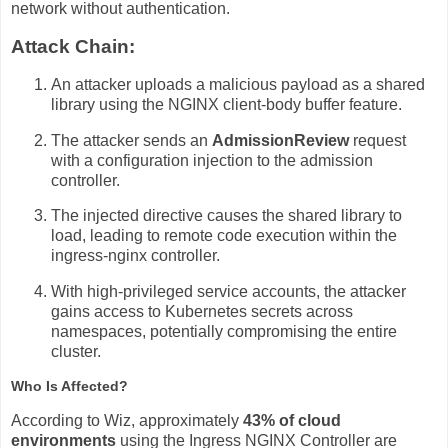
network without authentication.
Attack Chain:
An attacker uploads a malicious payload as a shared
library using the NGINX client-body buffer feature.
The attacker sends an
AdmissionReview
request
with a configuration injection to the admission
controller.
The injected directive causes the shared library to
load, leading to remote code execution within the
ingress-nginx controller.
With high-privileged service accounts, the attacker
gains access to Kubernetes secrets across
namespaces, potentially compromising the entire
cluster.
Who Is Affected?
According to Wiz, approximately
43% of cloud
environments
using the Ingress NGINX Controller are