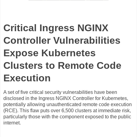
Critical Ingress NGINX
Controller Vulnerabilities
Expose Kubernetes
Clusters to Remote Code
Execution
A set of five critical security vulnerabilities have been
disclosed in the Ingress NGINX Controller for Kubernetes,
potentially allowing unauthenticated remote code execution
(RCE). This flaw puts over 6,500 clusters at immediate risk,
particularly those with the component exposed to the public
internet.