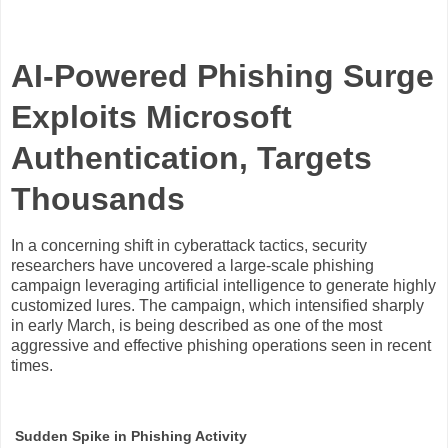
AI-Powered Phishing Surge
Exploits Microsoft
Authentication, Targets
Thousands
In a concerning shift in cyberattack tactics, security
researchers have uncovered a large-scale phishing
campaign leveraging artificial intelligence to generate highly
customized lures. The campaign, which intensified sharply
in early March, is being described as one of the most
aggressive and effective phishing operations seen in recent
times.
Sudden Spike in Phishing Activity