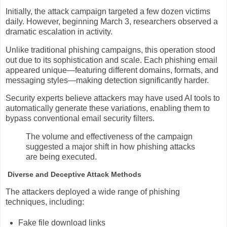
Initially, the attack campaign targeted a few dozen victims
daily. However, beginning March 3, researchers observed a
dramatic escalation in activity.
Unlike traditional phishing campaigns, this operation stood
out due to its sophistication and scale. Each phishing email
appeared unique—featuring different domains, formats, and
messaging styles—making detection significantly harder.
Security experts believe attackers may have used AI tools to
automatically generate these variations, enabling them to
bypass conventional email security filters.
The volume and effectiveness of the campaign
suggested a major shift in how phishing attacks
are being executed.
Diverse and Deceptive Attack Methods
The attackers deployed a wide range of phishing
techniques, including:
Fake file download links