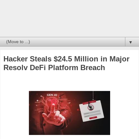
▼
Hacker Steals $24.5 Million in Major
Resolv DeFi Platform Breach