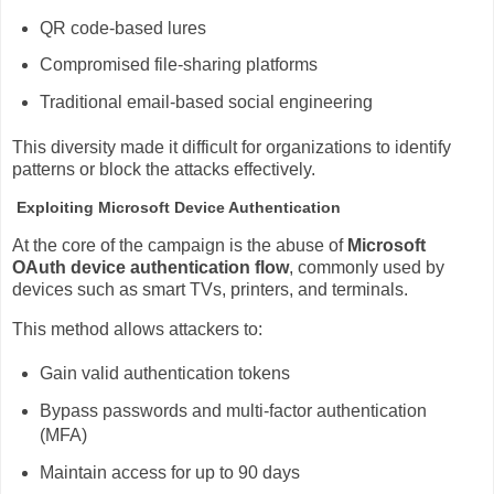
QR code-based lures
Compromised file-sharing platforms
Traditional email-based social engineering
This diversity made it difficult for organizations to identify
patterns or block the attacks effectively.
Exploiting Microsoft Device Authentication
At the core of the campaign is the abuse of
Microsoft
OAuth
device authentication flow
, commonly used by
devices such as smart TVs, printers, and terminals.
This method allows attackers to:
Gain valid authentication tokens
Bypass passwords and multi-factor authentication
(MFA)
Maintain access for up to 90 days