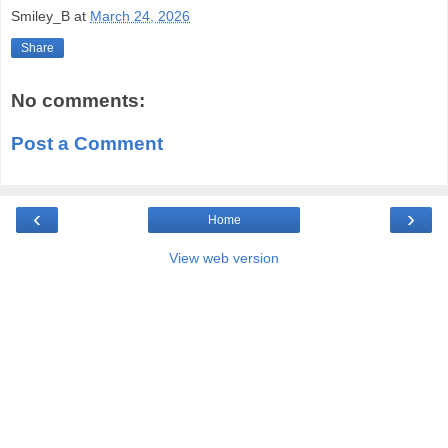
Smiley_B
at
March 24, 2026
Share
No comments:
Post a Comment
‹
›
Home
View web version