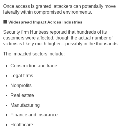
Once access is granted, attackers can potentially move
laterally within compromised environments.
🏢 Widespread Impact Across Industries
Security firm
Huntress
reported that hundreds of its
customers were affected, though the actual number of
victims is likely much higher—possibly in the thousands.
The impacted sectors include:
Construction and trade
Legal firms
Nonprofits
Real estate
Manufacturing
Finance and insurance
Healthcare