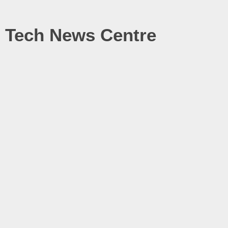
Tech News Centre