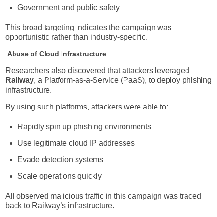
Government and public safety
This broad targeting indicates the campaign was
opportunistic rather than industry-specific.
Abuse of Cloud Infrastructure
Researchers also discovered that attackers leveraged
Railway
, a Platform-as-a-Service (PaaS), to deploy phishing
infrastructure.
By using such platforms, attackers were able to:
Rapidly spin up phishing environments
Use legitimate cloud IP addresses
Evade detection systems
Scale operations quickly
All observed malicious traffic in this campaign was traced
back to Railway’s infrastructure.