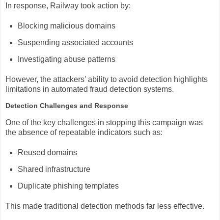
In response, Railway took action by:
Blocking malicious domains
Suspending associated accounts
Investigating abuse patterns
However, the attackers’ ability to avoid detection highlights
limitations in automated fraud detection systems.
Detection Challenges and Response
One of the key challenges in stopping this campaign was
the absence of repeatable indicators such as:
Reused domains
Shared infrastructure
Duplicate phishing templates
This made traditional detection methods far less effective.