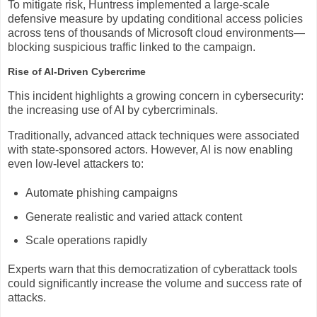
To mitigate risk, Huntress implemented a large-scale
defensive measure by updating conditional access policies
across tens of thousands of Microsoft cloud environments—
blocking suspicious traffic linked to the campaign.
Rise of AI-Driven Cybercrime
This incident highlights a growing concern in cybersecurity:
the increasing use of AI by cybercriminals.
Traditionally, advanced attack techniques were associated
with state-sponsored actors. However, AI is now enabling
even low-level attackers to:
Automate phishing campaigns
Generate realistic and varied attack content
Scale operations rapidly
Experts warn that this democratization of cyberattack tools
could significantly increase the volume and success rate of
attacks.