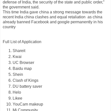
defense of India, the security of the state and public order,”
the government said.
This time India gave china a strong message towards the
recent India china clashes and equal retaliation as china
already banned Facebook and google permanently in his
country
Full List of Application
Shareit
Kwai
UC Browser
Baidu map
Shein
Clash of Kings
DU battery saver
Helo
Likee
YouCam makeup
Mi Community