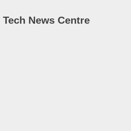
Tech News Centre