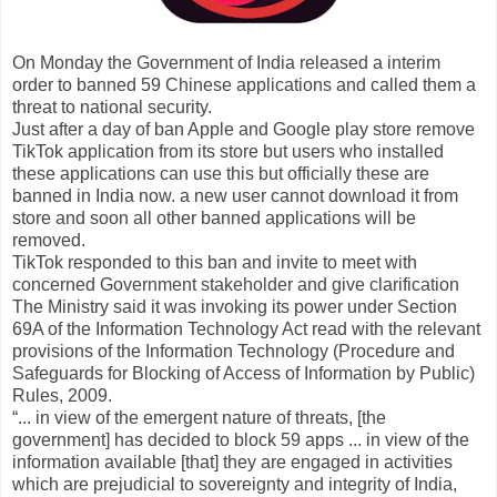
On Monday the Government of India released a interim
order to banned 59 Chinese applications and called them a
threat to national security.
Just after a day of ban Apple and Google play store remove
TikTok application from its store but users who installed
these applications can use this but officially these are
banned in India now. a new user cannot download it from
store and soon all other banned applications will be
removed.
TikTok responded to this ban and invite to meet with
concerned Government stakeholder and give clarification
The Ministry said it was invoking its power under Section
69A of the Information Technology Act read with the relevant
provisions of the Information Technology (Procedure and
Safeguards for Blocking of Access of Information by Public)
Rules, 2009.
“... in view of the emergent nature of threats, [the
government] has decided to block 59 apps ... in view of the
information available [that] they are engaged in activities
which are prejudicial to sovereignty and integrity of India,