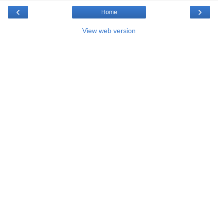
‹
›
Home
View web version