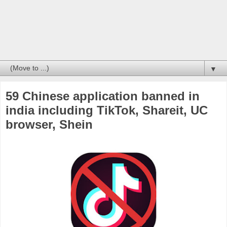
▼
59 Chinese application banned in
india including TikTok, Shareit, UC
browser, Shein