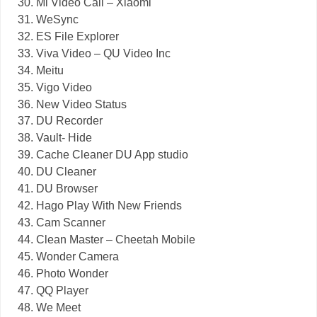
Mi Video Call – Xiaomi
WeSync
ES File Explorer
Viva Video – QU Video Inc
Meitu
Vigo Video
New Video Status
DU Recorder
Vault- Hide
Cache Cleaner DU App studio
DU Cleaner
DU Browser
Hago Play With New Friends
Cam Scanner
Clean Master – Cheetah Mobile
Wonder Camera
Photo Wonder
QQ Player
We Meet