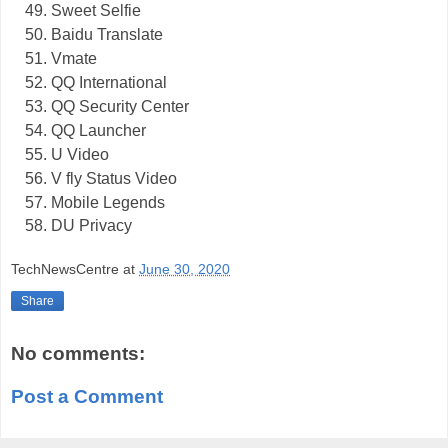
Sweet Selfie
Baidu Translate
Vmate
QQ International
QQ Security Center
QQ Launcher
U Video
V fly Status Video
Mobile Legends
DU Privacy
TechNewsCentre
at
June 30, 2020
Share
No comments:
Post a Comment