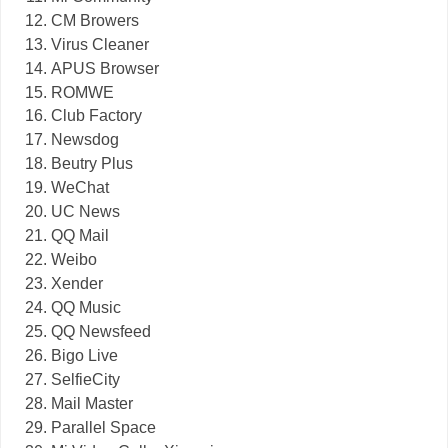
CM Browers
Virus Cleaner
APUS Browser
ROMWE
Club Factory
Newsdog
Beutry Plus
WeChat
UC News
QQ Mail
Weibo
Xender
QQ Music
QQ Newsfeed
Bigo Live
SelfieCity
Mail Master
Parallel Space