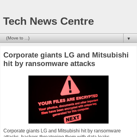
Tech News Centre
▼
Corporate giants LG and Mitsubishi
hit by ransomware attacks
Corporate giants LG and Mitsubishi hit by ransomware
attacks, hackers threatening them with data leaks.