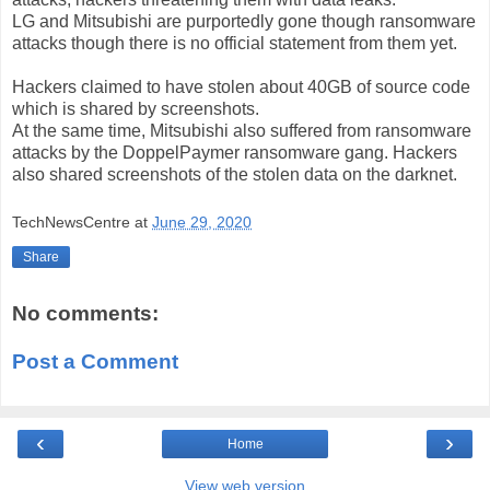
LG and Mitsubishi are purportedly gone though ransomware
attacks though there is no official statement from them yet.
Hackers claimed to have stolen about 40GB of source code
which is shared by screenshots.
At the same time, Mitsubishi also suffered from ransomware
attacks by the DoppelPaymer ransomware gang. Hackers
also shared screenshots of the stolen data on the darknet.
TechNewsCentre
at
June 29, 2020
Share
No comments:
Post a Comment
‹
›
Home
View web version