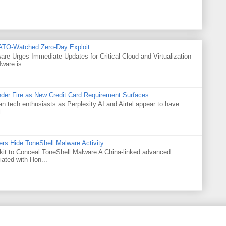
ATO-Watched Zero-Day Exploit
e Urges Immediate Updates for Critical Cloud and Virtualization
are is...
Under Fire as New Credit Card Requirement Surfaces
ian tech enthusiasts as Perplexity AI and Airtel appear to have
...
rs Hide ToneShell Malware Activity
t to Conceal ToneShell Malware A China-linked advanced
iated with Hon...