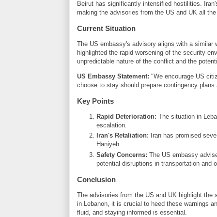
Beirut has significantly intensified hostilities. Ira
making the advisories from the US and UK all the
Current Situation
The US embassy's advisory aligns with a similar
highlighted the rapid worsening of the security en
unpredictable nature of the conflict and the potent
US Embassy Statement:
"We encourage US citiz
choose to stay should prepare contingency plans a
Key Points
Rapid Deterioration:
The situation in Leban
escalation.
Iran's Retaliation:
Iran has promised severe
Haniyeh.
Safety Concerns:
The US embassy advises c
potential disruptions in transportation and 
Conclusion
The advisories from the US and UK highlight the s
in Lebanon, it is crucial to heed these warnings 
fluid, and staying informed is essential.