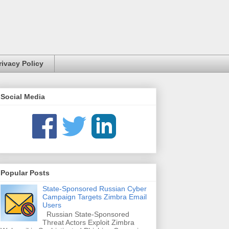
rivacy Policy
Social Media
Popular Posts
State-Sponsored Russian Cyber
Campaign Targets Zimbra Email
Users
Russian State-Sponsored
Threat Actors Exploit Zimbra