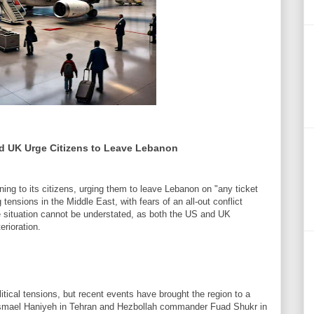
nd UK Urge Citizens to Leave Lebanon
ng to its citizens, urging them to leave Lebanon on "any ticket
ensions in the Middle East, with fears of an all-out conflict
e situation cannot be understated, as both the US and UK
rioration.
tical tensions, but recent events have brought the region to a
f Ismael Haniyeh in Tehran and Hezbollah commander Fuad Shukr in