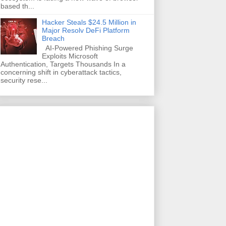
based th...
Hacker Steals $24.5 Million in
Major Resolv DeFi Platform
Breach
AI-Powered Phishing Surge
Exploits Microsoft
Authentication, Targets Thousands In a
concerning shift in cyberattack tactics,
security rese...