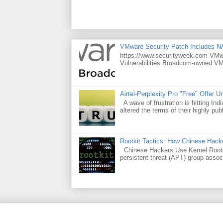
VMware Security Patch Includes N
https://www.securityweek.com VMwar
Vulnerabilities Broadcom-owned VMw
Airtel-Perplexity Pro "Free" Offer 
A wave of frustration is hitting Ind
altered the terms of their highly publ
Rootkit Tactics: How Chinese Hacke
Chinese Hackers Use Kernel Rootki
persistent threat (APT) group assoc