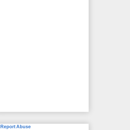
Report Abuse