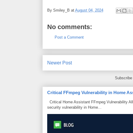
By
Smiley_B
at
August 04, 2024
No comments:
Post a Comment
Newer Post
Subscribe
Critical FFmpeg Vulnerability in Home As
Critical Home Assistant FFmpeg Vulnerability Al
security vulnerability in Home...