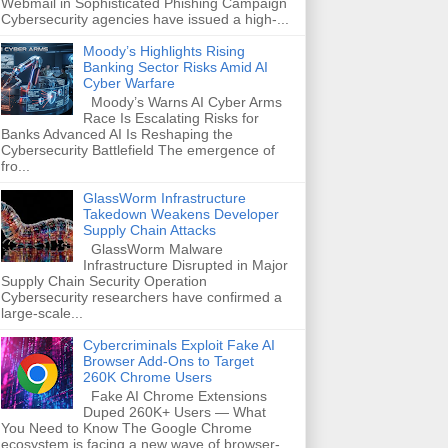
Webmail in Sophisticated Phishing Campaign
Cybersecurity agencies have issued a high-...
Moody’s Highlights Rising
Banking Sector Risks Amid AI
Cyber Warfare
Moody’s Warns AI Cyber Arms
Race Is Escalating Risks for
Banks Advanced AI Is Reshaping the
Cybersecurity Battlefield The emergence of
fro...
GlassWorm Infrastructure
Takedown Weakens Developer
Supply Chain Attacks
GlassWorm Malware
Infrastructure Disrupted in Major
Supply Chain Security Operation
Cybersecurity researchers have confirmed a
large-scale...
Cybercriminals Exploit Fake AI
Browser Add-Ons to Target
260K Chrome Users
Fake AI Chrome Extensions
Duped 260K+ Users — What
You Need to Know The Google Chrome
ecosystem is facing a new wave of browser-