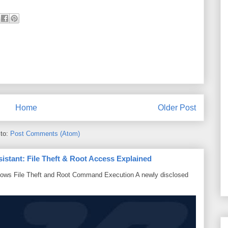
Home
Older Post
 to:
Post Comments (Atom)
sistant: File Theft & Root Access Explained
lows File Theft and Root Command Execution A newly disclosed