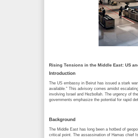
Rising Tensions in the Middle East: US a
Introduction
The US embassy in Beirut has issued a stark warni
available." This advisory comes amidst escalating t
involving Israel and Hezbollah. The urgency of th
governments emphasize the potential for rapid dete
Background
The Middle East has long been a hotbed of geopoli
critical point. The assassination of Hamas chie