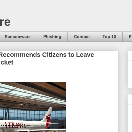
re
Ransomware
Phishing
Contact
Top 10
P
Recommends Citizens to Leave
icket