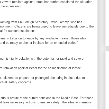
n's vow to retaliate against Israel has further escalated the situation,
 more pressing.
 warning from UK Foreign Secretary David Lammy, who has
vironment. Citizens are being urged to leave immediately due to the
ial for sudden escalations.
ens in Lebanon to leave by any available means. Those who
nd be ready to shelter in place for an extended period."
on is highly volatile, with the potential for rapid and severe
 retaliation against Israel for the assassination of Ismael
itizens to prepare for prolonged sheltering in place due to
overall safety concerns.
erious nature of the current tensions in the Middle East. For those
and take necessary actions to ensure safety. The situation remains