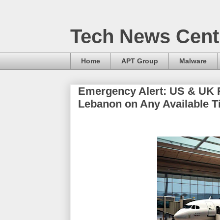
Tech News Cent
Home
APT Group
Malware
Emergency Alert: US & UK 
Lebanon on Any Available T