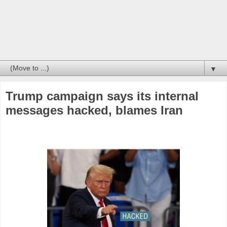
▼
Trump campaign says its internal
messages hacked, blames Iran