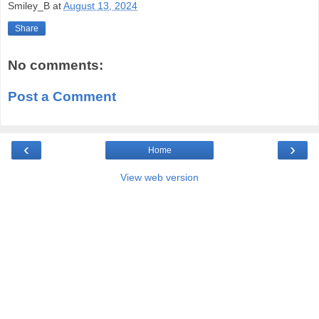
Smiley_B
at
August 13, 2024
Share
No comments:
Post a Comment
‹
›
Home
View web version