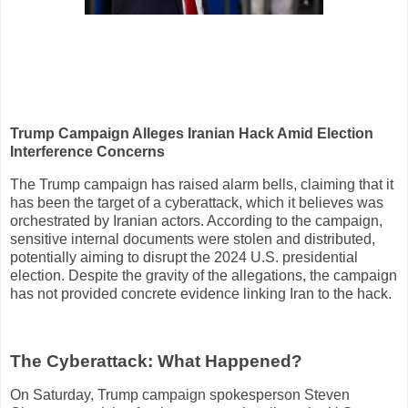
Trump Campaign Alleges Iranian Hack Amid Election
Interference Concerns
The Trump campaign has raised alarm bells, claiming that it
has been the target of a cyberattack, which it believes was
orchestrated by Iranian actors. According to the campaign,
sensitive internal documents were stolen and distributed,
potentially aiming to disrupt the 2024 U.S. presidential
election. Despite the gravity of the allegations, the campaign
has not provided concrete evidence linking Iran to the hack.
The Cyberattack: What Happened?
On Saturday, Trump campaign spokesperson Steven