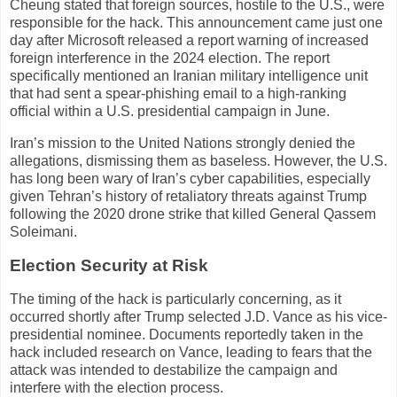
Cheung stated that foreign sources, hostile to the U.S., were
responsible for the hack. This announcement came just one
day after Microsoft released a report warning of increased
foreign interference in the 2024 election. The report
specifically mentioned an Iranian military intelligence unit
that had sent a spear-phishing email to a high-ranking
official within a U.S. presidential campaign in June.
Iran’s mission to the United Nations strongly denied the
allegations, dismissing them as baseless. However, the U.S.
has long been wary of Iran’s cyber capabilities, especially
given Tehran’s history of retaliatory threats against Trump
following the 2020 drone strike that killed General Qassem
Soleimani.
Election Security at Risk
The timing of the hack is particularly concerning, as it
occurred shortly after Trump selected J.D. Vance as his vice-
presidential nominee. Documents reportedly taken in the
hack included research on Vance, leading to fears that the
attack was intended to destabilize the campaign and
interfere with the election process.