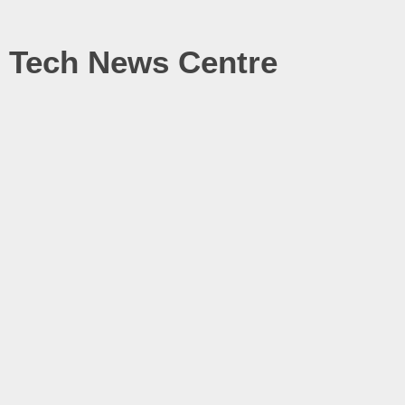
Tech News Centre