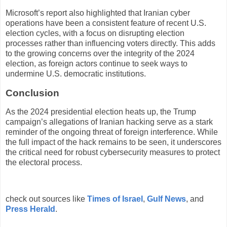
Microsoft’s report also highlighted that Iranian cyber
operations have been a consistent feature of recent U.S.
election cycles, with a focus on disrupting election
processes rather than influencing voters directly. This adds
to the growing concerns over the integrity of the 2024
election, as foreign actors continue to seek ways to
undermine U.S. democratic institutions.
Conclusion
As the 2024 presidential election heats up, the Trump
campaign’s allegations of Iranian hacking serve as a stark
reminder of the ongoing threat of foreign interference. While
the full impact of the hack remains to be seen, it underscores
the critical need for robust cybersecurity measures to protect
the electoral process.
check out sources like
Times of Israel
,
Gulf News
, and
Press Herald
.